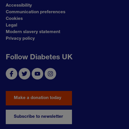
Accessibility
Communication preferences
Cookies
Legal
Modern slavery statement
Privacy policy
Follow Diabetes UK
Make a donation today
Subscribe to newsletter