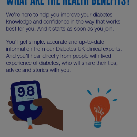
We’re here to help you improve your diabetes
knowledge and confidence in the way that works
best for you. And it starts as soon as you join.
You'll get simple, accurate and up-to-date
information from our Diabetes UK clinical experts.
And you'll hear directly from people with lived
experience of diabetes, who will share their tips,
advice and stories with you.