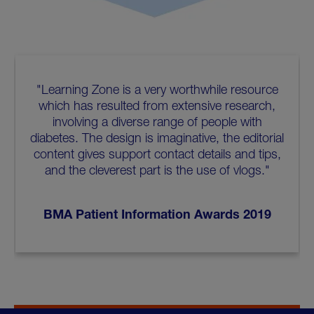
"Learning Zone is a very worthwhile resource
which has resulted from extensive research,
involving a diverse range of people with
diabetes. The design is imaginative, the editorial
content gives support contact details and tips,
and the cleverest part is the use of vlogs."
BMA Patient Information Awards 2019