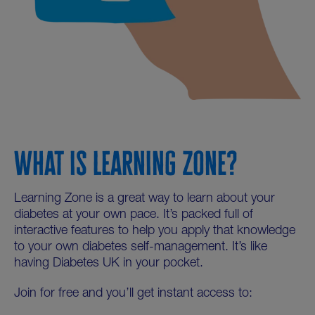
WHAT IS LEARNING ZONE?
Learning Zone is a great way to learn about your
diabetes at your own pace. It’s packed full of
interactive features to help you apply that knowledge
to your own diabetes self-management. It’s like
having Diabetes UK in your pocket.
Join for free and you’ll get instant access to: