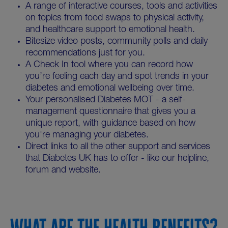
A range of interactive courses, tools and activities
on topics from food swaps to physical activity,
and healthcare support to emotional health.
Bitesize video posts, community polls and daily
recommendations just for you.
A Check In tool where you can record how
you’re feeling each day and spot trends in your
diabetes and emotional wellbeing over time.
Your personalised Diabetes MOT - a self-
management questionnaire that gives you a
unique report, with guidance based on how
you're managing your diabetes.
Direct links to all the other support and services
that Diabetes UK has to offer - like our helpline,
forum and website.
WHAT ARE THE HEALTH BENEFITS?