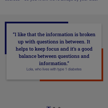
“I like that the information is broken
up with questions in between. It
helps to keep focus and it’s a good
balance between questions and
information.”
Lola, who lives with type 1 diabetes