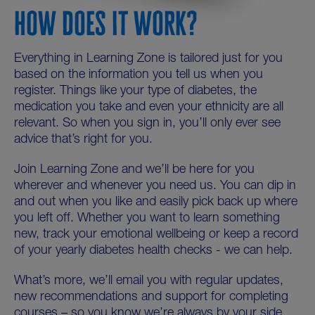
HOW DOES IT WORK?
Everything in Learning Zone is tailored just for you
based on the information you tell us when you
register. Things like your type of diabetes, the
medication you take and even your ethnicity are all
relevant. So when you sign in, you’ll only ever see
advice that’s right for you.
Join Learning Zone and we’ll be here for you
wherever and whenever you need us. You can dip in
and out when you like and easily pick back up where
you left off. Whether you want to learn something
new, track your emotional wellbeing or keep a record
of your yearly diabetes health checks - we can help.
What’s more, we’ll email you with regular updates,
new recommendations and support for completing
courses – so you know we’re always by your side.