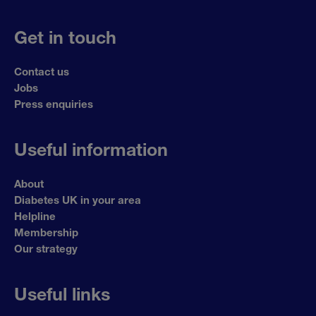
Get in touch
Contact us
Jobs
Press enquiries
Useful information
About
Diabetes UK in your area
Helpline
Membership
Our strategy
Useful links