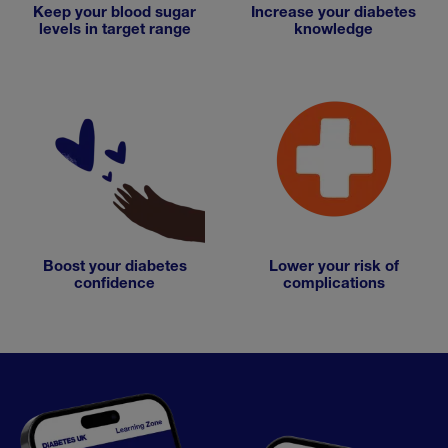
Keep your blood sugar
Increase your diabetes
levels in target range
knowledge
Boost your diabetes
Lower your risk of
confidence
complications