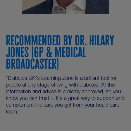
RECOMMENDED BY DR. HILARY
JONES (GP & MEDICAL
BROADCASTER)
"Diabetes UK's Learning Zone is a brilliant tool for
people at any stage of living with diabetes. All the
information and advice is clinically approved, so you
know you can trust it. It's a great way to support and
complement the care you get from your healthcare
team."