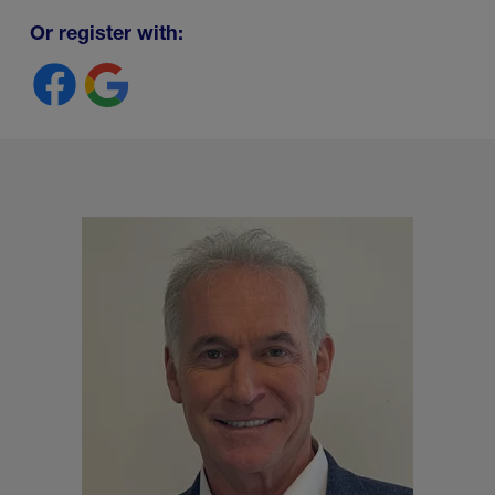
Or register with: